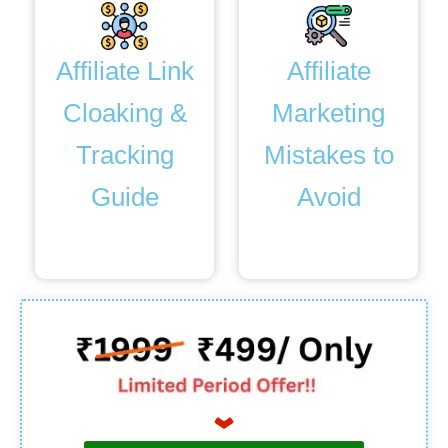
Affiliate Link
Affiliate
Cloaking &
Marketing
Tracking
Mistakes to
Guide
Avoid