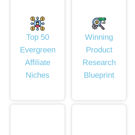
Top 50
Winning
Evergreen
Product
Affiliate
Research
Niches
Blueprint
Bonus. 3
Bonus. 4