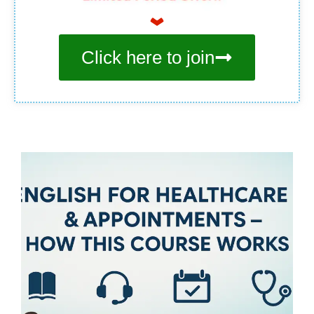
Click here to join