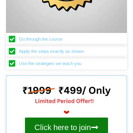
Go through the course
Apply the steps exactly as shown
Use the strategies we teach you
Click here to join