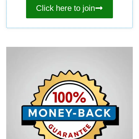
Click here to join