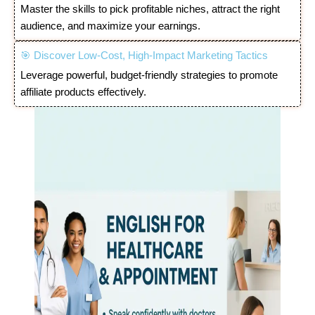
Master the skills to pick profitable niches, attract the right
audience, and maximize your earnings.
🎯 Discover Low-Cost, High-Impact Marketing Tactics
Leverage powerful, budget-friendly strategies to promote
affiliate products effectively.