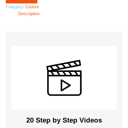
Category:
Course
Description
20 Step by Step Videos