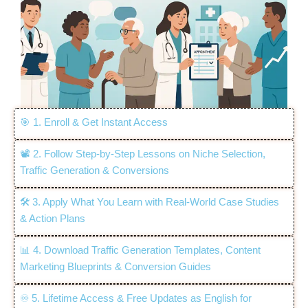
🎯 1. Enroll & Get Instant Access
📽️ 2. Follow Step-by-Step Lessons on Niche Selection,
Traffic Generation & Conversions
🛠️ 3. Apply What You Learn with Real-World Case Studies
& Action Plans
📊 4. Download Traffic Generation Templates, Content
Marketing Blueprints & Conversion Guides
♾️ 5. Lifetime Access & Free Updates as English for