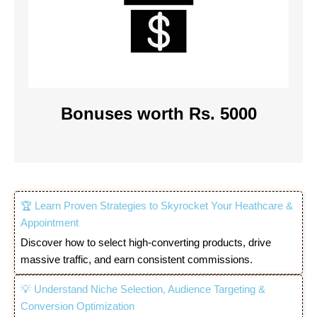
Bonuses worth Rs. 5000
🏆 Learn Proven Strategies to Skyrocket Your Heathcare &
Appointment
Discover how to select high-converting products, drive
massive traffic, and earn consistent commissions.
💡 Understand Niche Selection, Audience Targeting &
Conversion Optimization