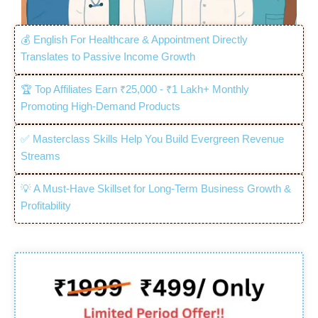
💰 English For Healthcare & Appointment Directly
Translates to Passive Income Growth
🏆 Top Affiliates Earn ₹25,000 - ₹1 Lakh+ Monthly
Promoting High-Demand Products
✅ Masterclass Skills Help You Build Evergreen Revenue
Streams
💡 A Must-Have Skillset for Long-Term Business Growth &
Profitability