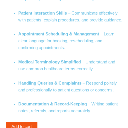
Patient Interaction Skills
– Communicate effectively
with patients, explain procedures, and provide guidance.
Appointment Scheduling & Management
– Learn
clear language for booking, rescheduling, and
confirming appointments.
Medical Terminology Simplified
– Understand and
use common healthcare terms correctly.
Handling Queries & Complaints
– Respond politely
and professionally to patient questions or concerns.
Documentation & Record-Keeping
– Writing patient
notes, referrals, and reports accurately.
Add to cart