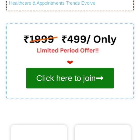
Healthcare & Appointments Trends Evolve
Click here to join
Bonus. 1
Bonus. 2