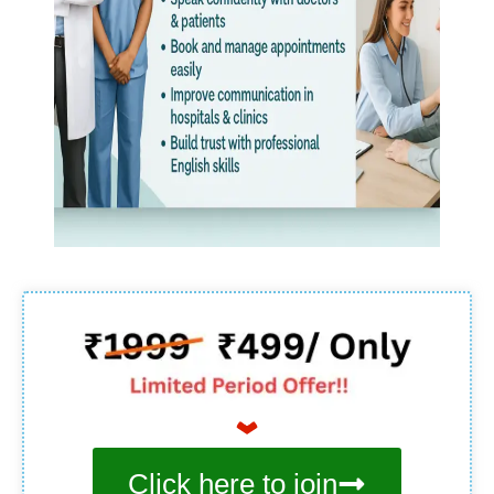
Click here to join