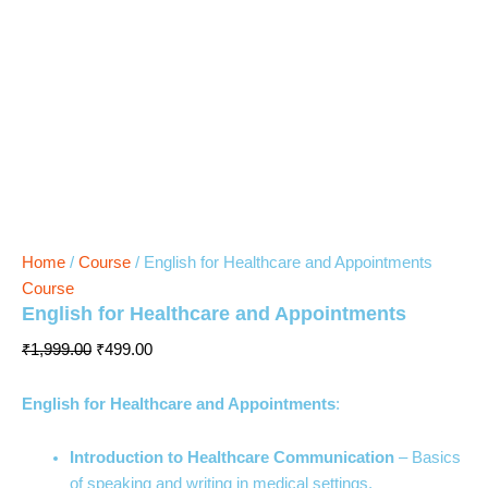
Home
/
Course
/ English for Healthcare and Appointments
Course
English for Healthcare and Appointments
₹
1,999.00
₹
499.00
English for Healthcare and Appointments
:
Introduction to Healthcare Communication
– Basics
of speaking and writing in medical settings.