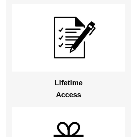
Lifetime
Access