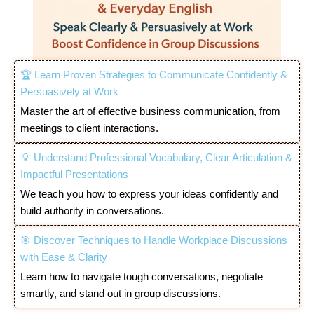
🏆 Learn Proven Strategies to Communicate Confidently &
Persuasively at Work
Master the art of effective business communication, from
meetings to client interactions.
💡 Understand Professional Vocabulary, Clear Articulation &
Impactful Presentations
We teach you how to express your ideas confidently and
build authority in conversations.
🎯 Discover Techniques to Handle Workplace Discussions
with Ease & Clarity
Learn how to navigate tough conversations, negotiate
smartly, and stand out in group discussions.