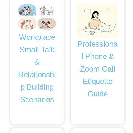
Workplace
Professiona
Small Talk
l Phone &
&
Zoom Call
Relationshi
Etiquette
p Building
Guide
Scenarios