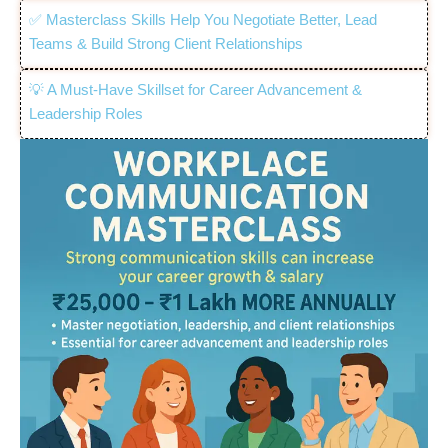
✅ Masterclass Skills Help You Negotiate Better, Lead
Teams & Build Strong Client Relationships
💡 A Must-Have Skillset for Career Advancement &
Leadership Roles