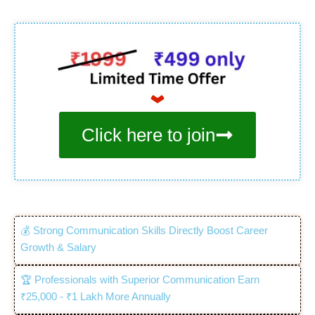
Click here to join
💰 Strong Communication Skills Directly Boost Career
Growth & Salary
🏆 Professionals with Superior Communication Earn
₹25,000 - ₹1 Lakh More Annually