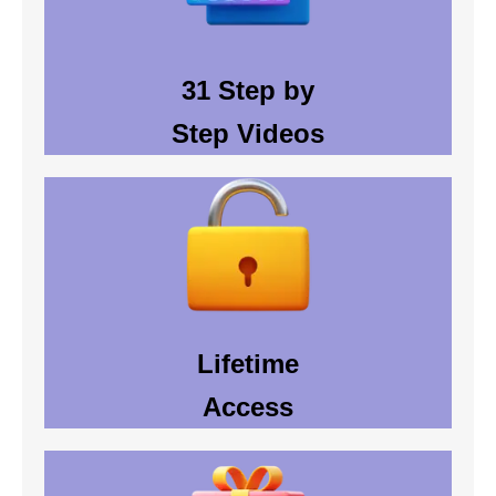
31 Step by
Step Videos
Lifetime
Access