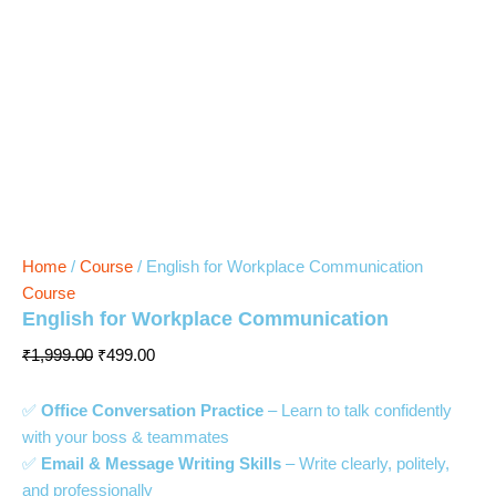
Home
/
Course
/ English for Workplace Communication
Course
English for Workplace Communication
₹
1,999.00
₹
499.00
✅
Office Conversation Practice
– Learn to talk confidently
with your boss & teammates
✅
Email & Message Writing Skills
– Write clearly, politely,
and professionally