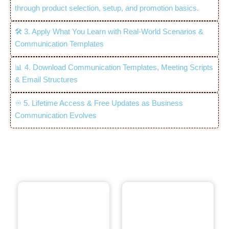
through product selection, setup, and promotion basics.
🛠️ 3. Apply What You Learn with Real-World Scenarios &
Communication Templates
📊 4. Download Communication Templates, Meeting Scripts
& Email Structures
♾️ 5. Lifetime Access & Free Updates as Business
Communication Evolves
Bonus. 1
Bonus. 2