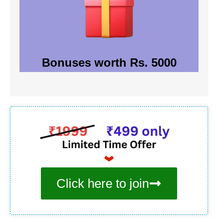
Bonuses worth Rs. 5000
Click here to join