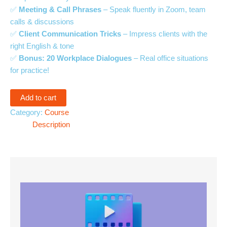
✅
Meeting & Call Phrases
– Speak fluently in Zoom, team
calls & discussions
✅
Client Communication Tricks
– Impress clients with the
right English & tone
✅
Bonus: 20 Workplace Dialogues
– Real office situations
for practice!
Add to cart
Category:
Course
Description