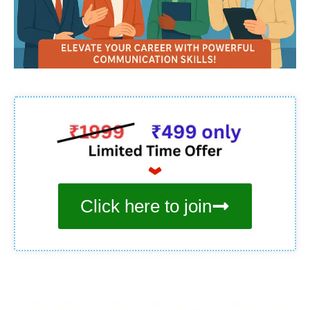
Click here to join