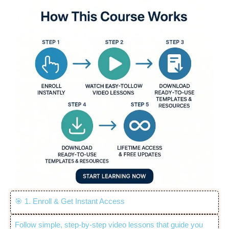
🎯 1. Enroll & Get Instant Access
Follow simple, step-by-step video lessons that guide you