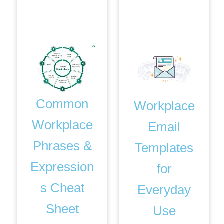
Bonus. 3
Bonus. 4
Common
Workplace
Workplace
Email
Phrases &
Templates
Expression
for
s Cheat
Everyday
Sheet
Use