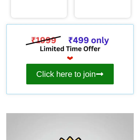
Click here to join