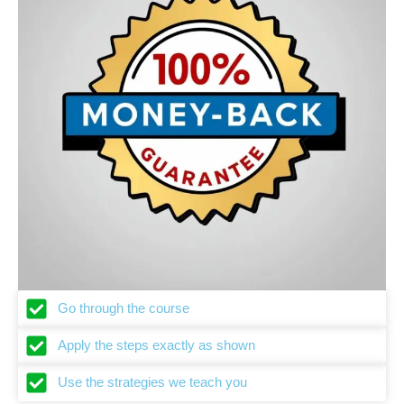
Go through the course
Apply the steps exactly as shown
Use the strategies we teach you