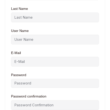
Last Name
User Name
E-Mail
Password
Password confirmation