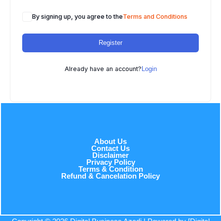
By signing up, you agree to the
Terms and Conditions
Register
Already have an account?
Login
About Us
Contact Us
Disclaimer
Privacy Policy
Terms & Condition
Refund & Cancelation Policy