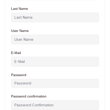
Last Name
User Name
E-Mail
Password
Password confirmation