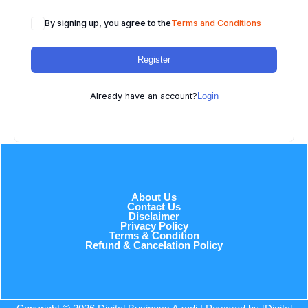
By signing up, you agree to the
Terms and Conditions
Register
Already have an account?
Login
About Us
Contact Us
Disclaimer
Privacy Policy
Terms & Condition
Refund & Cancelation Policy