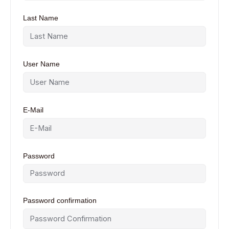
Last Name
User Name
E-Mail
Password
Password confirmation