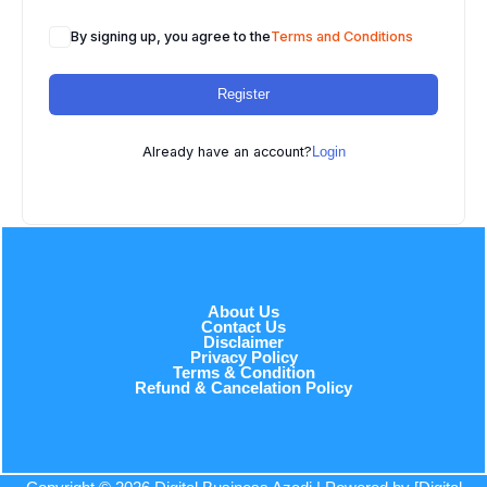
By signing up, you agree to the
Terms and Conditions
Register
Already have an account?
Login
About Us
Contact Us
Disclaimer
Privacy Policy
Terms & Condition
Refund & Cancelation Policy