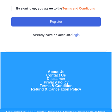
By signing up, you agree to the
Terms and Conditions
Register
Already have an account?
Login
About Us
Contact Us
Disclaimer
Privacy Policy
Terms & Condition
Refund & Cancelation Policy