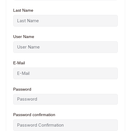
Last Name
User Name
E-Mail
Password
Password confirmation