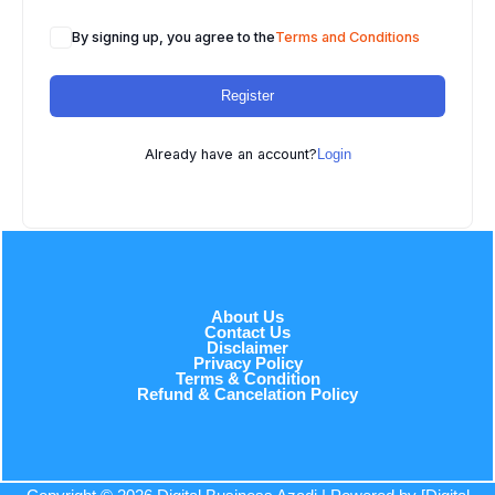
By signing up, you agree to the
Terms and Conditions
Register
Already have an account?
Login
About Us
Contact Us
Disclaimer
Privacy Policy
Terms & Condition
Refund & Cancelation Policy