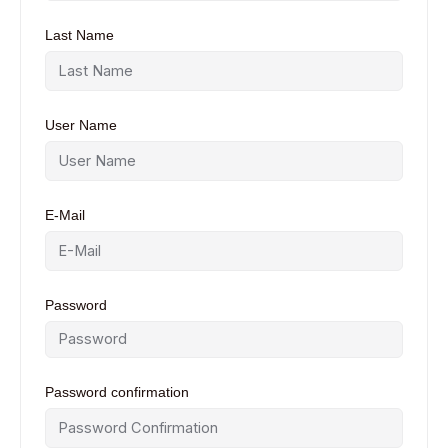
Last Name
User Name
E-Mail
Password
Password confirmation