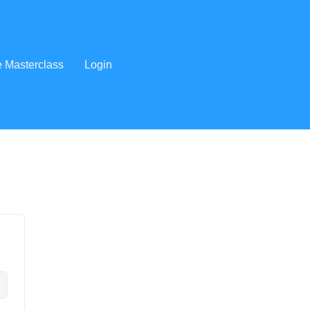
e Masterclass
Login