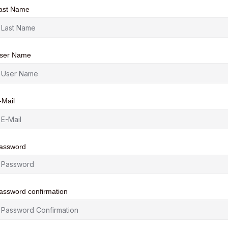
ast Name
ser Name
-Mail
assword
assword confirmation