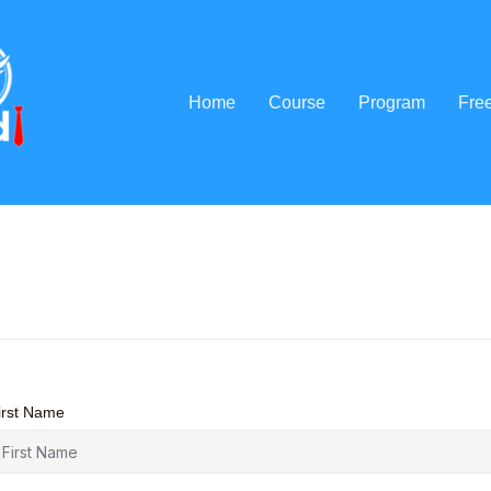
Home
Course
Program
Fre
irst Name