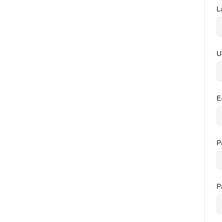
L
U
E
P
P