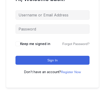
Keep me signed in
Forgot Password?
Sign In
Don't have an account?
Register Now