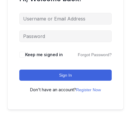
Keep me signed in
Forgot Password?
Sign In
Don't have an account?
Register Now