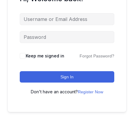
Keep me signed in
Forgot Password?
Sign In
Don't have an account?
Register Now