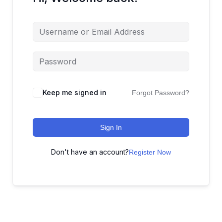
Keep me signed in
Forgot Password?
Sign In
Don't have an account?
Register Now