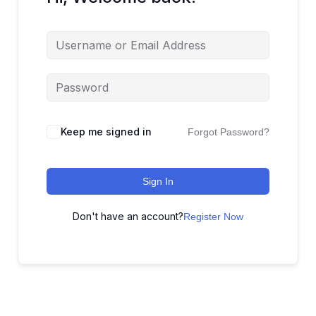
Keep me signed in
Forgot Password?
Sign In
Don't have an account?
Register Now