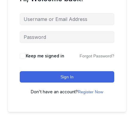
Keep me signed in
Forgot Password?
Sign In
Don't have an account?
Register Now