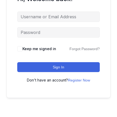
Keep me signed in
Forgot Password?
Sign In
Don't have an account?
Register Now