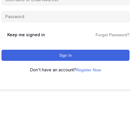
Keep me signed in
Forgot Password?
Sign In
Don't have an account?
Register Now