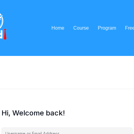
Home
Course
Program
Fre
Hi, Welcome back!