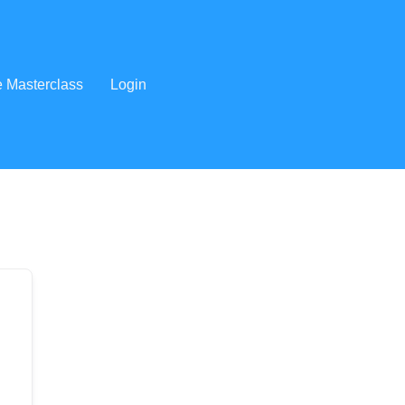
e Masterclass
Login