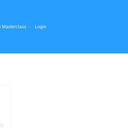
e Masterclass
Login