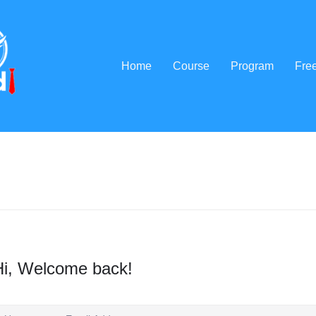
Home
Course
Program
Fre
Hi, Welcome back!