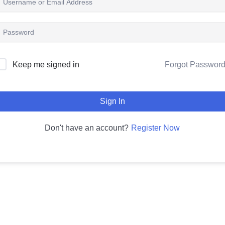
Keep me signed in
Forgot Passwor
Sign In
Register Now
Don't have an account?