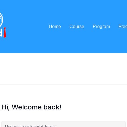
Home
Course
Program
Fre
Hi, Welcome back!