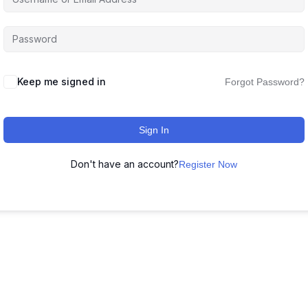
Keep me signed in
Forgot Password?
Sign In
Don't have an account?
Register Now