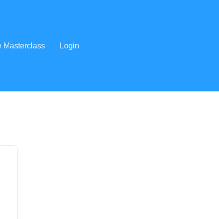
e Masterclass
Login