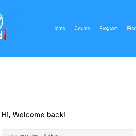
Home
Course
Program
Fre
Hi, Welcome back!