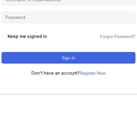
Keep me signed in
Forgot Password?
Sign In
Don't have an account?
Register Now