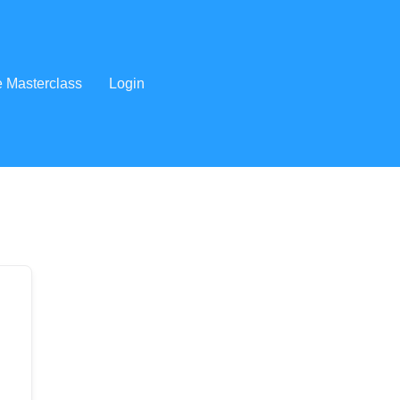
e Masterclass
Login