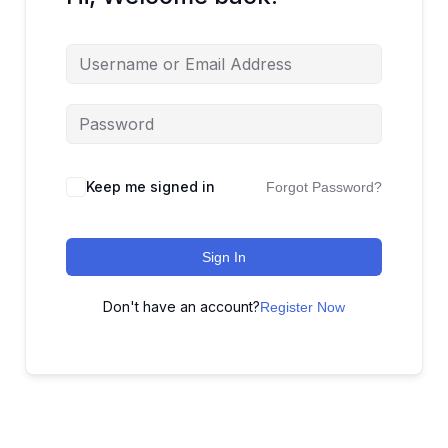
Keep me signed in
Forgot Password?
Sign In
Don't have an account?
Register Now