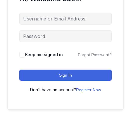
Keep me signed in
Forgot Password?
Sign In
Don't have an account?
Register Now