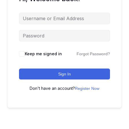
Keep me signed in
Forgot Password?
Sign In
Don't have an account?
Register Now