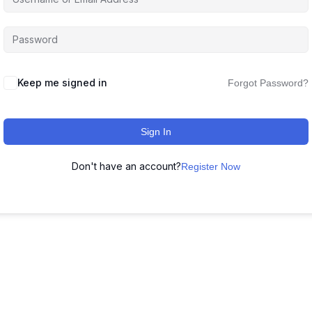
Keep me signed in
Forgot Password?
Sign In
Don't have an account?
Register Now