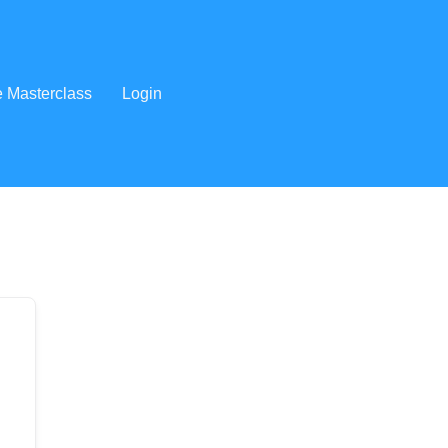
e Masterclass
Login