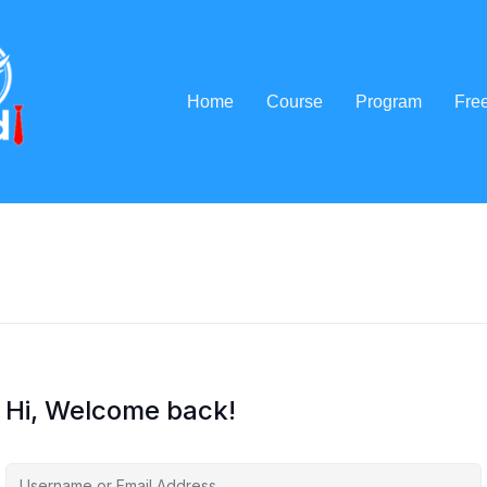
Home
Course
Program
Fre
Hi, Welcome back!