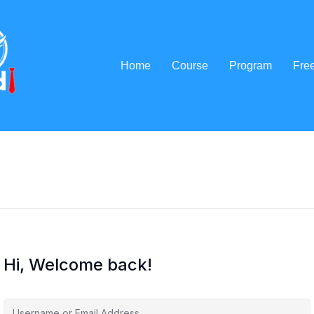
Home
Course
Program
Fre
Hi, Welcome back!