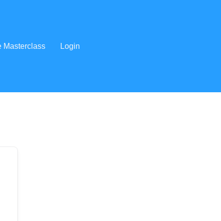
e Masterclass
Login