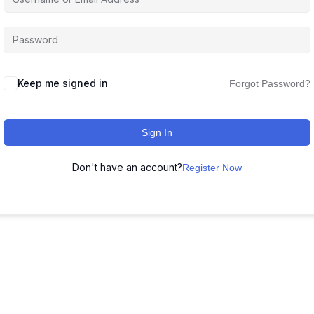
Keep me signed in
Forgot Password?
Sign In
Don't have an account?
Register Now