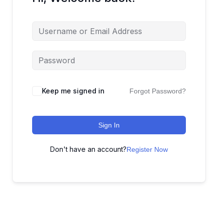
Keep me signed in
Forgot Password?
Sign In
Don't have an account?
Register Now