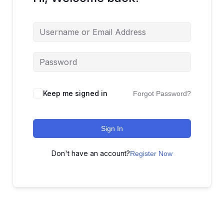
Keep me signed in
Forgot Password?
Sign In
Don't have an account?
Register Now