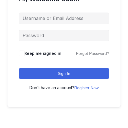
Keep me signed in
Forgot Password?
Sign In
Don't have an account?
Register Now