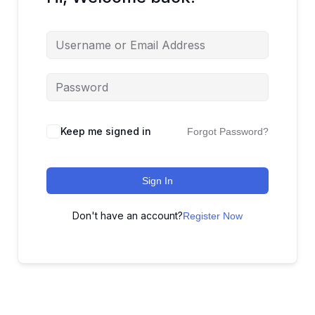
Keep me signed in
Forgot Password?
Sign In
Don't have an account?
Register Now