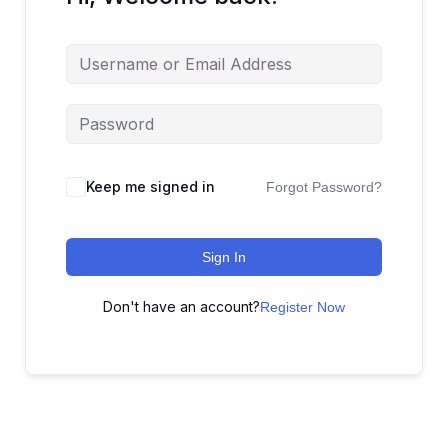
Keep me signed in
Forgot Password?
Sign In
Don't have an account?
Register Now