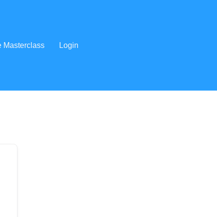
e Masterclass
Login