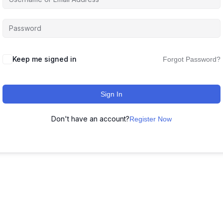
Keep me signed in
Forgot Password?
Sign In
Don't have an account?
Register Now