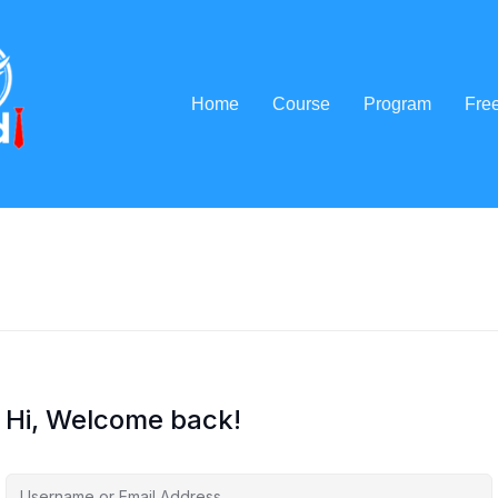
Home
Course
Program
Fre
Hi, Welcome back!