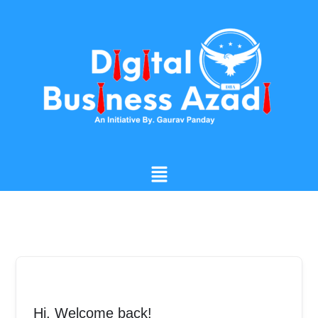
Skip
to
content
Menu
Hi, Welcome back!