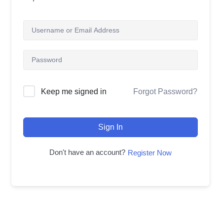
Forgot Password?
Keep me signed in
Sign In
Don't have an account?
Register Now