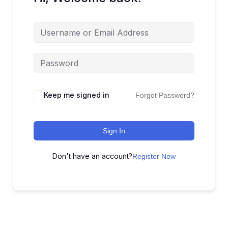
Keep me signed in
Forgot Password?
Sign In
Don't have an account?
Register Now