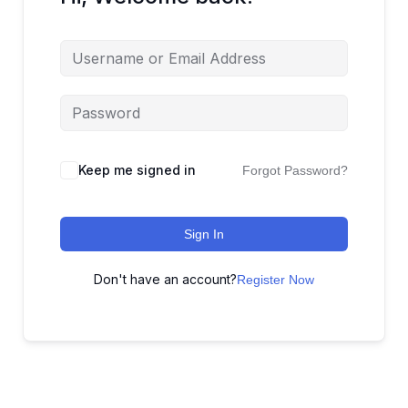
Keep me signed in
Forgot Password?
Sign In
Don't have an account?
Register Now