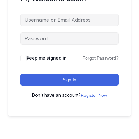
Keep me signed in
Forgot Password?
Sign In
Don't have an account?
Register Now