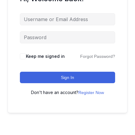
Keep me signed in
Forgot Password?
Sign In
Don't have an account?
Register Now