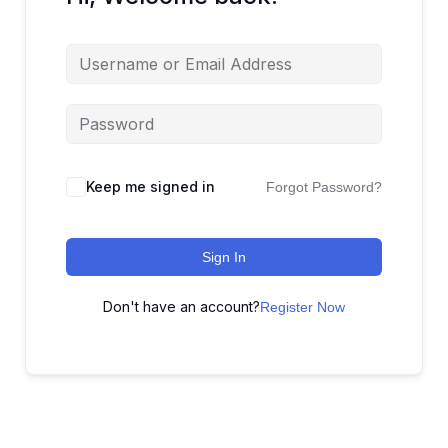
Keep me signed in
Forgot Password?
Sign In
Don't have an account?
Register Now