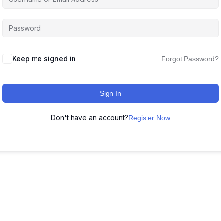
Keep me signed in
Forgot Password?
Sign In
Don't have an account?
Register Now