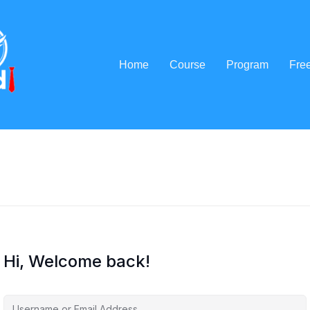
Home
Course
Program
Fre
Hi, Welcome back!