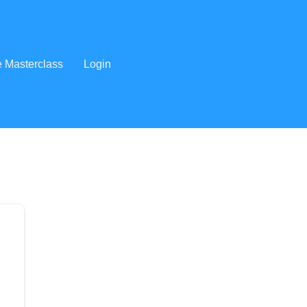
e Masterclass
Login