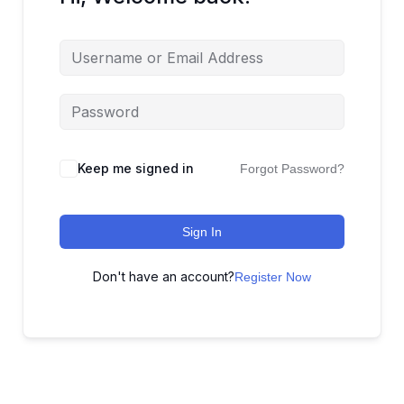
Keep me signed in
Forgot Password?
Sign In
Don't have an account?
Register Now