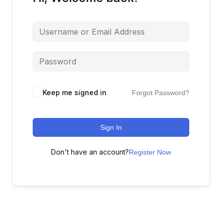
Keep me signed in
Forgot Password?
Sign In
Don't have an account?
Register Now