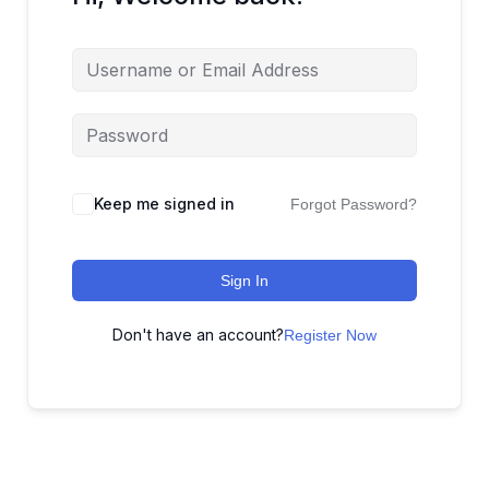
Keep me signed in
Forgot Password?
Sign In
Don't have an account?
Register Now