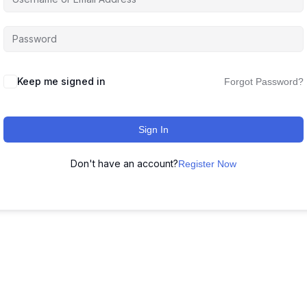
Keep me signed in
Forgot Password?
Sign In
Don't have an account?
Register Now