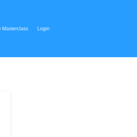
e Masterclass
Login