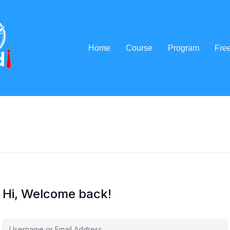
Home
Course
Program
Fre
Hi, Welcome back!