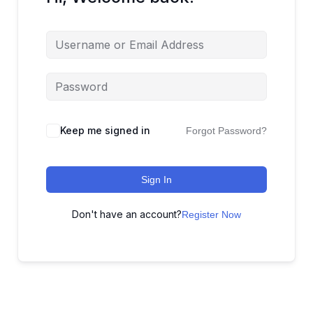
Keep me signed in
Forgot Password?
Sign In
Don't have an account?
Register Now