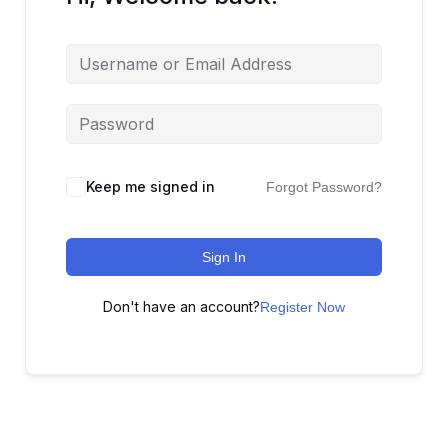
Keep me signed in
Forgot Password?
Sign In
Don't have an account?
Register Now