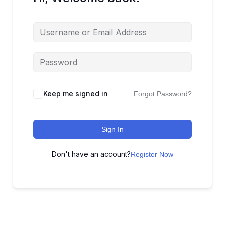
Keep me signed in
Forgot Password?
Sign In
Don't have an account?
Register Now