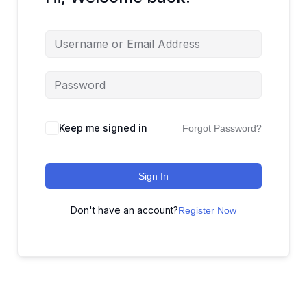
Keep me signed in
Forgot Password?
Sign In
Don't have an account?
Register Now