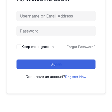
Keep me signed in
Forgot Password?
Sign In
Don't have an account?
Register Now