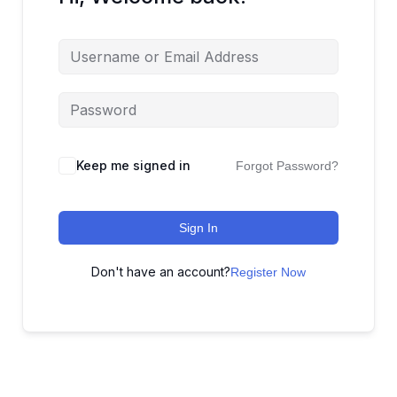
Keep me signed in
Forgot Password?
Sign In
Don't have an account?
Register Now