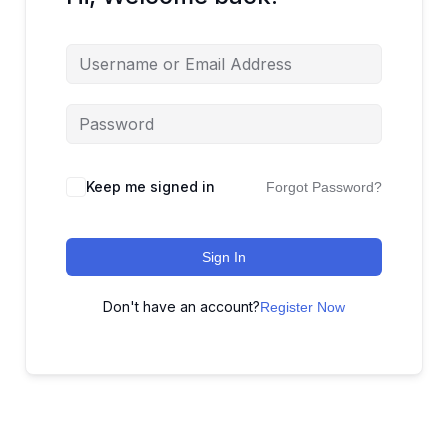
Keep me signed in
Forgot Password?
Sign In
Don't have an account?
Register Now