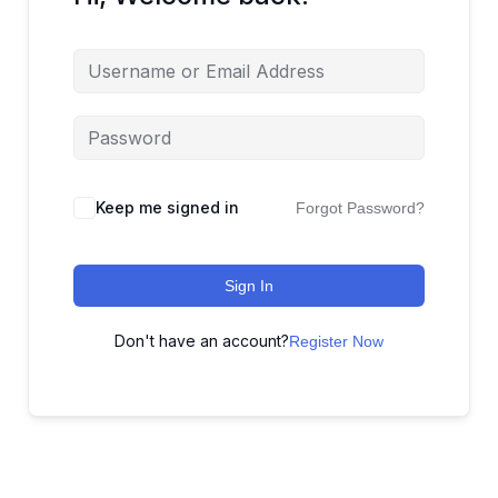
Keep me signed in
Forgot Password?
Sign In
Don't have an account?
Register Now