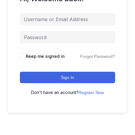
Keep me signed in
Forgot Password?
Sign In
Don't have an account?
Register Now